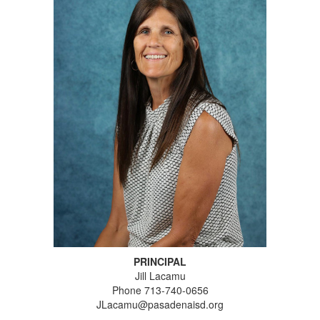
PRINCIPAL
Jill Lacamu
Phone 713-740-0656
JLacamu@pasadenaisd.org