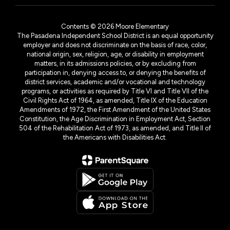
Contents © 2026 Moore Elementary
The Pasadena Independent School District is an equal opportunity
employer and does not discriminate on the basis of race, color,
national origin, sex, religion, age, or disability in employment
matters, in its admissions policies, or by excluding from
participation in, denying access to, or denying the benefits of
district services, academic and/or vocational and technology
programs, or activities as required by Title VI and Title VII of the
Civil Rights Act of 1964, as amended, Title IX of the Education
Amendments of 1972, the First Amendment of the United States
Constitution, the Age Discrimination in Employment Act, Section
504 of the Rehabilitation Act of 1973, as amended, and Title II of
the Americans with Disabilities Act.