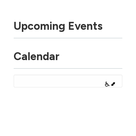
Upcoming Events
Calendar