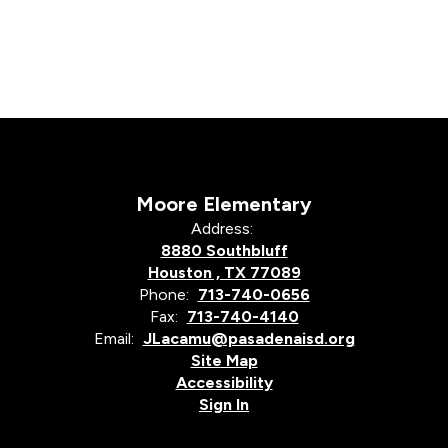
Moore Elementary
Address:
8880 Southbluff
Houston , TX 77089
Phone:
713-740-0656
Fax:
713-740-4140
Email:
JLacamu@pasadenaisd.org
Site Map
Accessibility
Sign In