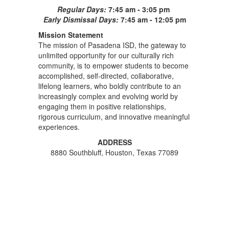
Regular Days:
7:45 am - 3:05 pm
Early Dismissal Days:
7:45 am - 12:05 pm
Mission Statement
The mission of Pasadena ISD, the gateway to
unlimited opportunity for our culturally rich
community, is to empower students to become
accomplished, self-directed, collaborative,
lifelong learners, who boldly contribute to an
increasingly complex and evolving world by
engaging them in positive relationships,
rigorous curriculum, and innovative meaningful
experiences.
ADDRESS
8880 Southbluff, Houston, Texas 77089