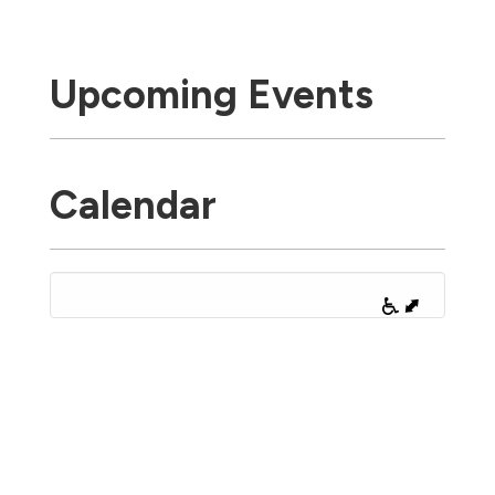
Upcoming Events
Calendar