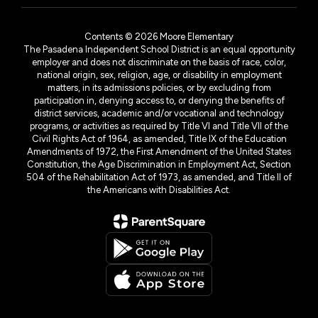
Contents © 2026 Moore Elementary
The Pasadena Independent School District is an equal opportunity
employer and does not discriminate on the basis of race, color,
national origin, sex, religion, age, or disability in employment
matters, in its admissions policies, or by excluding from
participation in, denying access to, or denying the benefits of
district services, academic and/or vocational and technology
programs, or activities as required by Title VI and Title VII of the
Civil Rights Act of 1964, as amended, Title IX of the Education
Amendments of 1972, the First Amendment of the United States
Constitution, the Age Discrimination in Employment Act, Section
504 of the Rehabilitation Act of 1973, as amended, and Title II of
the Americans with Disabilities Act.