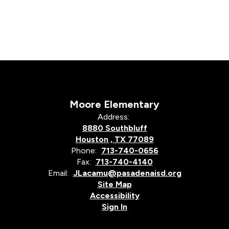
Moore Elementary
Address:
8880 Southbluff
Houston , TX 77089
Phone:
713-740-0656
Fax:
713-740-4140
Email:
JLacamu@pasadenaisd.org
Site Map
Accessibility
Sign In