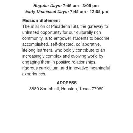
Regular Days:
7:45 am - 3:05 pm
Early Dismissal Days:
7:45 am - 12:05 pm
Mission Statement
The mission of Pasadena ISD, the gateway to
unlimited opportunity for our culturally rich
community, is to empower students to become
accomplished, self-directed, collaborative,
lifelong learners, who boldly contribute to an
increasingly complex and evolving world by
engaging them in positive relationships,
rigorous curriculum, and innovative meaningful
experiences.
ADDRESS
8880 Southbluff, Houston, Texas 77089