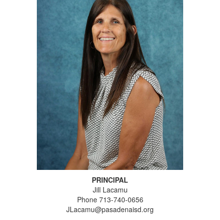
PRINCIPAL
Jill Lacamu
Phone 713-740-0656
JLacamu@pasadenaisd.org